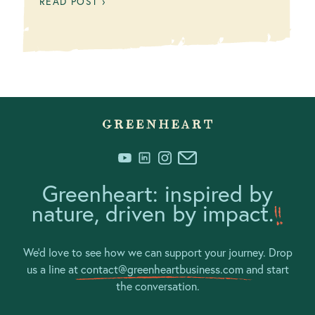
READ POST ›
Greenheart: inspired by
nature, driven by impact.
We’d love to see how we can support your journey. Drop
us a line at
contact@greenheartbusiness.com
and start
the conversation.