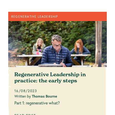
REGENERATIVE LEADERSHIP
Regenerative Leadership in
practice: the early steps
16/08/2023
Written by
Thomas Bourne
Part 1: regenerative what?