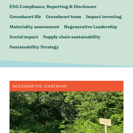
Blog
ESG Compliance, Reporting & Disclosure
Greenheart life
Greenheart team
Impact investing
Materiality assessment
Regenerative Leadership
Social impact
Supply chain sustainability
Sustainability Strategy
REGENERATIVE LEADERSHIP
contact@greenheartbusiness.com