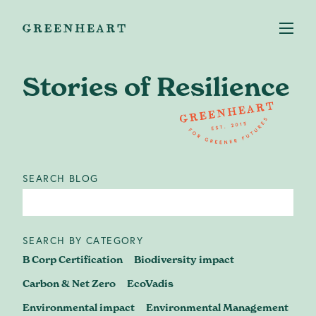
Stories of Resilience
Services
+
SEARCH BLOG
Case studies
About us
SEARCH BY CATEGORY
B Corp Certification
Biodiversity impact
Our Impact
Carbon & Net Zero
EcoVadis
Environmental impact
Environmental Management