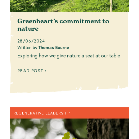
Greenheart’s commitment to
nature
28/06/2024
Written by
Thomas Bourne
Exploring how we give nature a seat at our table
READ POST ›
REGENERATIVE LEADERSHIP