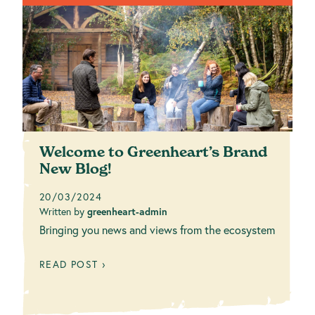
Welcome to Greenheart’s Brand
New Blog!
20/03/2024
Written by
greenheart-admin
Bringing you news and views from the ecosystem
READ POST ›