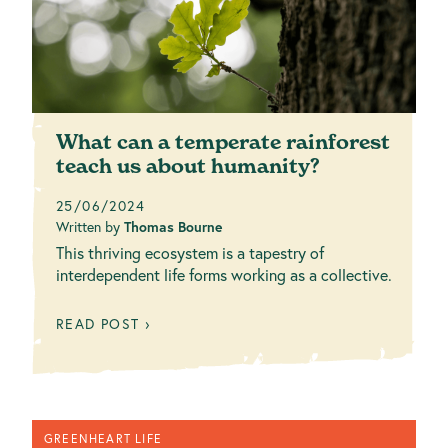
What can a temperate rainforest
teach us about humanity?
25/06/2024
Written by
Thomas Bourne
This thriving ecosystem is a tapestry of
interdependent life forms working as a collective.
READ POST ›
GREENHEART LIFE