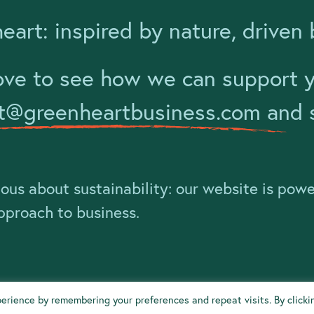
eart: inspired by nature, driven 
ove to see how we can support yo
t@greenheartbusiness.com
and s
ious about sustainability: our website is pow
approach to business.
erience by remembering your preferences and repeat visits. By clicki
tal Impact Policy
Privacy Policy
Climate Emergency Declaration