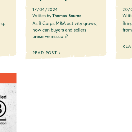
Ne
17/04/2024
20/
Written by
Thomas Bourne
Writ
ng:
As B Corps M&A activity grows,
Brin
how can buyers and sellers
from
preserve mission?
REA
READ POST ›