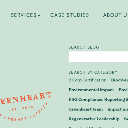
SERVICES
CASE STUDIES
ABOUT U
SEARCH BLOG
SEARCH BY CATEGORY
 find out what's possible? Wheth
B Corp Certification
Biodive
 B Corp journey, preparing for re
Environmental impact
Env
ESG Compliance, Reporting 
a business strategy that stands u
Greenheart team
Impact in
– let's have a conversation.
Regenerative Leadership
S