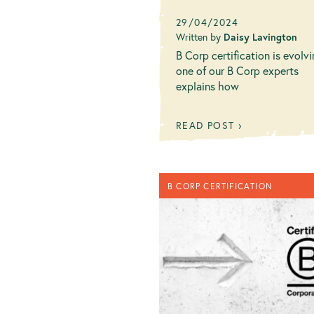
29/04/2024
Written by
Daisy Lavington
B Corp certification is evolvi
one of our B Corp experts
explains how
READ POST ›
B CORP CERTIFICATION