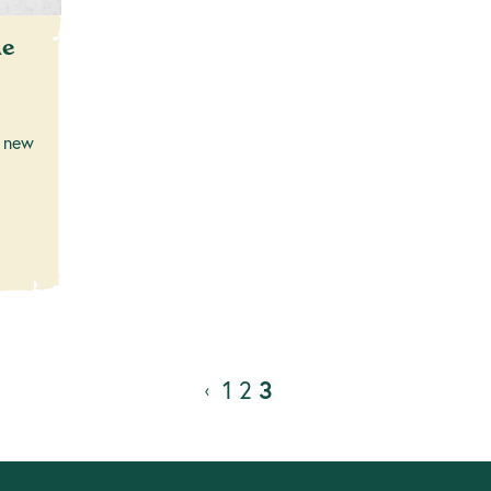
me
 new
1
2
3
‹