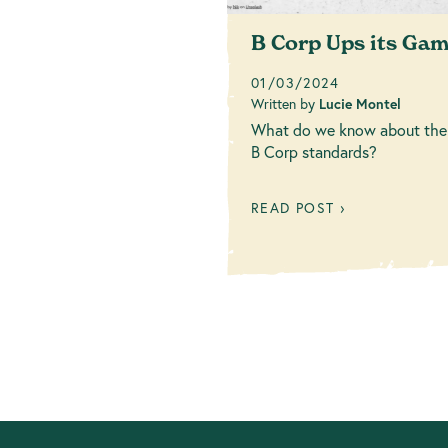
B Corp Ups its Ga
01/03/2024
Written by
Lucie Montel
What do we know about the
B Corp standards?
READ POST ›