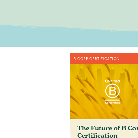
No obligatio
B CORP CERTIFICATION
c
The Future of B Co
Certification