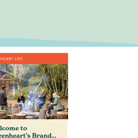
out where you
HEART LIFE
om
lcome to
eenheart’s Brand