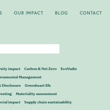
S
OUR IMPACT
BLOG
CONTACT
Close
er you're
rsity impact
Carbon & Net Zero
EcoVadis
certification,
ironmental Management
& Disclosure
Greenheart life
p to scrutiny
vesting
Materiality assessment
ocial impact
Supply chain sustainability