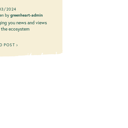
w Blog!
03/2024
ten by
greenheart-admin
ging you news and views
 the ecosystem
D POST ›