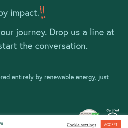
by impact.
ur journey. Drop us a line at
tart the conversation.
ered entirely by renewable energy, just
ng
Cookie settings
ACCEPT
Website handmade by
Pixelfish