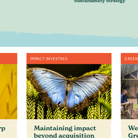
Sustainability Strategy
n. Just an honest discussion ab
are and where you want to be.
Book a conversation
IMPACT INVESTING
GREEN
ontact@greenheartbusiness.c
rp
Maintaining impact
We
beyond acquisition
Gr