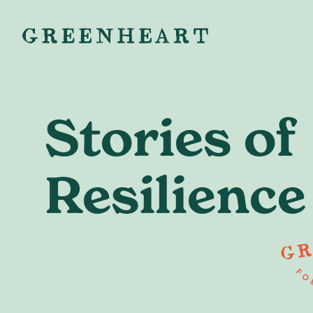
Stories of
Resilience
Ready to
starting your
or building 