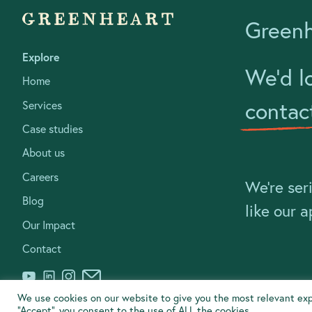
Greenh
Explore
We’d l
Home
contac
Services
Case studies
About us
Careers
We’re ser
Blog
like our 
Our Impact
Contact
We use cookies on our website to give you the most relevant exp
“Accept”, you consent to the use of ALL the cookies.
© Greenheart Business Consulting Ltd 2020
Social & Environmen