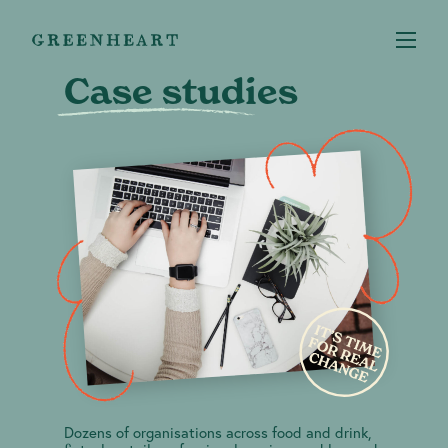
Case studies
Services
+
Case studies
About us
Our Impact
Dozens of organisations across food and drink,