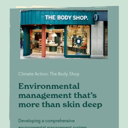
Environmental
Climate
management
Action:
The Body
that’s more than
Shop
skin deep
Climate Action: The Body Shop
Environmental
management that’s
more than skin deep
Developing a comprehensive
environmental management system