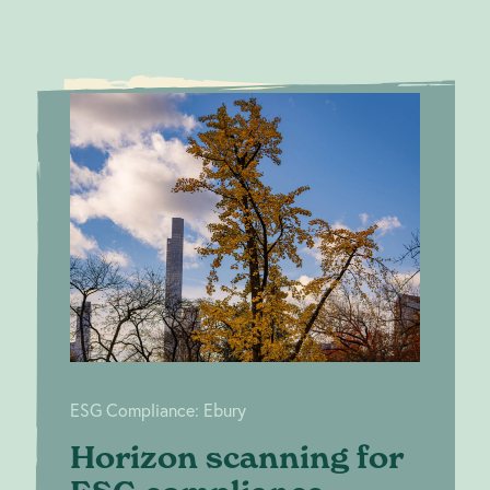
Horizon
ESG
scanning for
Compliance:
Ebury
ESG compliance
ESG Compliance: Ebury
Horizon scanning for