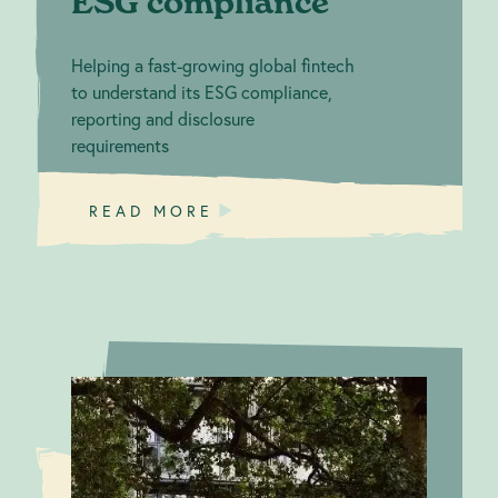
ESG compliance
Helping a fast-growing global fintech
to understand its ESG compliance,
reporting and disclosure
requirements
READ MORE
Empowering
Climate Action: