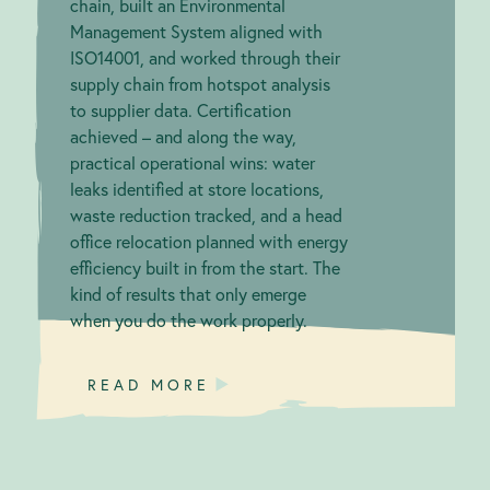
chain, built an Environmental
Management System aligned with
ISO14001, and worked through their
supply chain from hotspot analysis
to supplier data. Certification
achieved – and along the way,
practical operational wins: water
leaks identified at store locations,
waste reduction tracked, and a head
office relocation planned with energy
efficiency built in from the start. The
kind of results that only emerge
when you do the work properly.
READ MORE