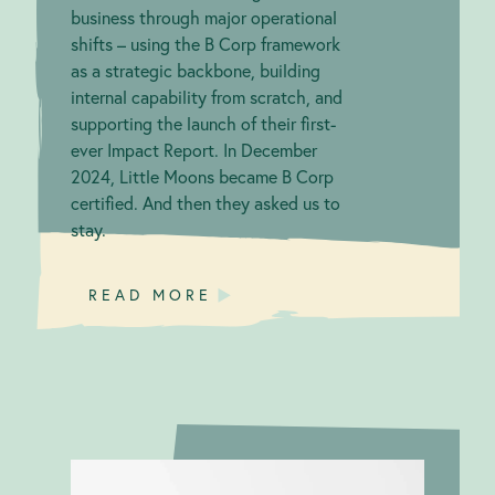
business through major operational
shifts – using the B Corp framework
as a strategic backbone, building
internal capability from scratch, and
supporting the launch of their first-
ever Impact Report. In December
2024, Little Moons became B Corp
certified. And then they asked us to
stay.
READ MORE