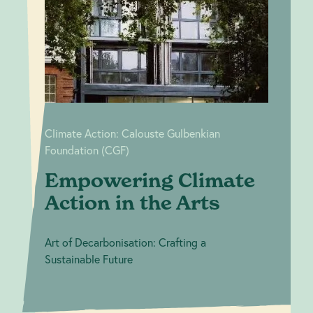
Climate
Calouste
Gulbenkian
Action in the
Foundation (CGF)
Arts
Climate Action: Calouste Gulbenkian
Foundation (CGF)
Empowering Climate
Action in the Arts
Art of Decarbonisation: Crafting a
Sustainable Future