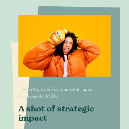
A shot of
Human Rights &
strategic
Environmental Impact
Assessments: MOJU
impact
Human Rights & Environmental Impact
Assessments: MOJU
A shot of strategic
impact