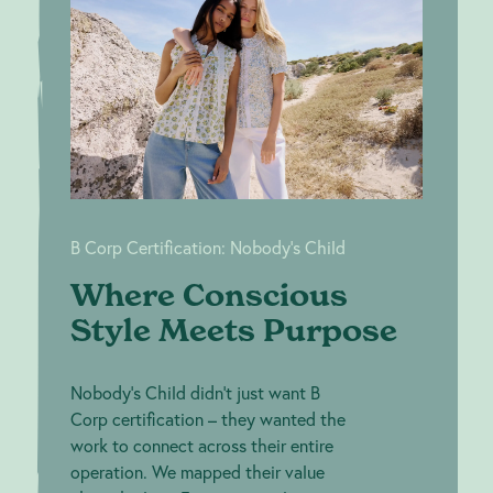
Where
B Corp
Conscious
Certification:
Nobody's
Style Meets
Child
Purpose
B Corp Certification: Nobody's Child
Where Conscious
Style Meets Purpose
Nobody's Child didn't just want B
Corp certification – they wanted the
work to connect across their entire
operation. We mapped their value