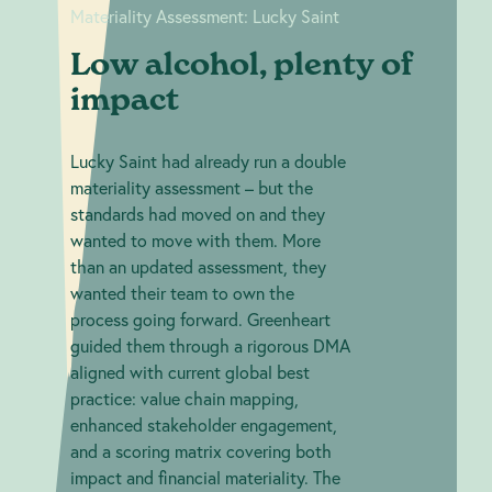
Materiality Assessment: Lucky Saint
Low alcohol, plenty of
impact
Lucky Saint had already run a double
materiality assessment – but the
standards had moved on and they
wanted to move with them. More
than an updated assessment, they
wanted their team to own the
process going forward. Greenheart
guided them through a rigorous DMA
aligned with current global best
practice: value chain mapping,
enhanced stakeholder engagement,
and a scoring matrix covering both
impact and financial materiality. The