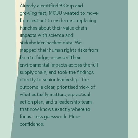
Already a certified B Corp and
growing fast, MOJU wanted to move
from instinct to evidence – replacing
hunches about their value chain
impacts with science and
stakeholder-backed data. We
mapped their human rights risks from
farm to fridge, assessed their
environmental impacts across the full
supply chain, and took the findings
directly to senior leadership. The
outcome: a clear, prioritised view of
what actually matters, a practical
action plan, and a leadership team
that now knows exactly where to
focus. Less guesswork. More
confidence.