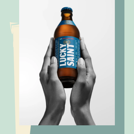
Low alcohol,
Materiality
plenty of
Assessment:
Lucky Saint
impact