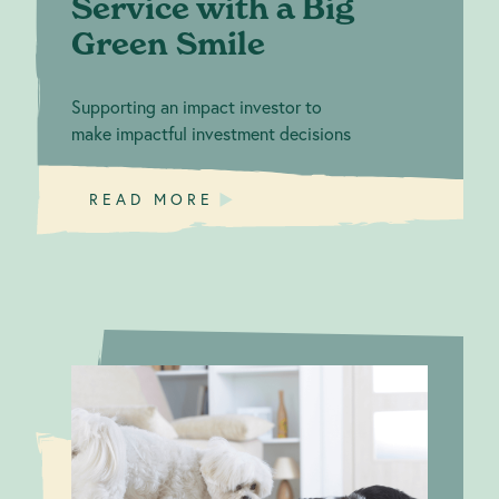
Service with a Big
Green Smile
Supporting an impact investor to
make impactful investment decisions
READ MORE
Applaws for
Climate
Action: MPM