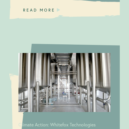
READ MORE
A journey in
Climate
GHG
Action:
Whitefox
Accounting and
Technologies
Life Cycle
Assessment
(LCA)
Climate Action: Whitefox Technologies