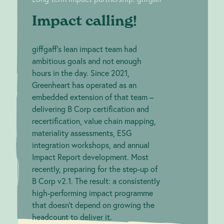
Impact calling!
giffgaff's lean impact team had
ambitious goals and not enough
hours in the day. Since 2021,
Greenheart has operated as an
embedded extension of that team –
delivering B Corp certification and
recertification, value chain mapping,
materiality assessments, ESG
integration workshops, and annual
Impact Report development. Most
recently, preparing for the step-up of
B Corp v2.1. The result: a consistently
high-performing impact programme
that doesn't depend on growing the
headcount to deliver it.