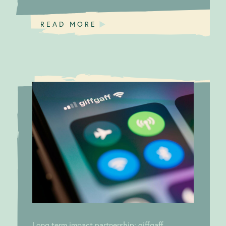
READ MORE
Impact
Long term impact
calling!
partnership: giffgaff
Long term impact partnership: giffgaff