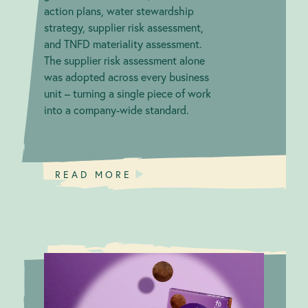
action plans, water stewardship
strategy, supplier risk assessment,
and TNFD materiality assessment.
The supplier risk assessment alone
was adopted across every business
unit – turning a single piece of work
into a company-wide standard.
READ MORE
Mochi with
B Corp