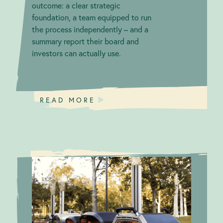
outcome: a clear strategic
foundation, a team equipped to run
the process independently – and a
summary report their board and
investors can actually use.
READ MORE
Firing Up
Green
Awareness on
Claims
Integrity:
Greenwashing
Ooni