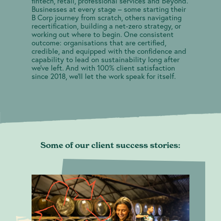
fintech, retail, professional services and beyond.
Blog
Businesses at every stage – some starting their
B Corp journey from scratch, others navigating
recertification, building a net-zero strategy, or
working out where to begin. One consistent
outcome: organisations that are certified,
credible, and equipped with the confidence and
capability to lead on sustainability long after
we've left. And with 100% client satisfaction
since 2018, we'll let the work speak for itself.
Some of our client success stories:
contact@greenheartbusiness.com
B Corp