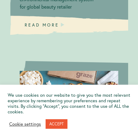
for global beauty retailer
READ MORE
We use cookies on our website to give you the most relevant
Sustainable
B Corp
experience by remembering your preferences and repeat
visits. By clicking “Accept”, you consent to the use of ALL the
snacking
Certification:
cookies.
graze.com
Cookie settings
ACCEPT