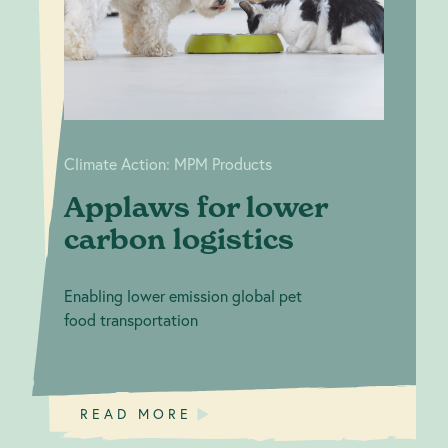
lower carbon
Products
logistics
Climate Action: MPM Products
Applaws for lower
carbon logistics
Enabling lower emission global pet
food transportation
READ MORE