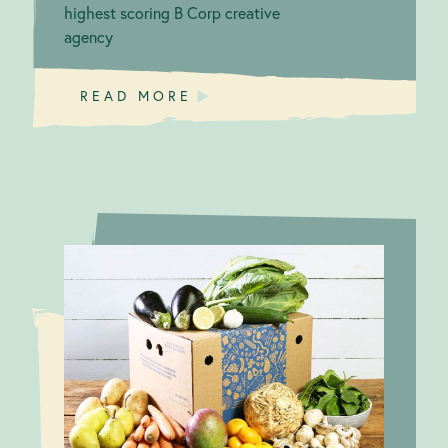
highest scoring B Corp creative
agency
READ MORE
Responsible
Responsible
suppliers
Supply Chain:
Abel & Cole
make ripples