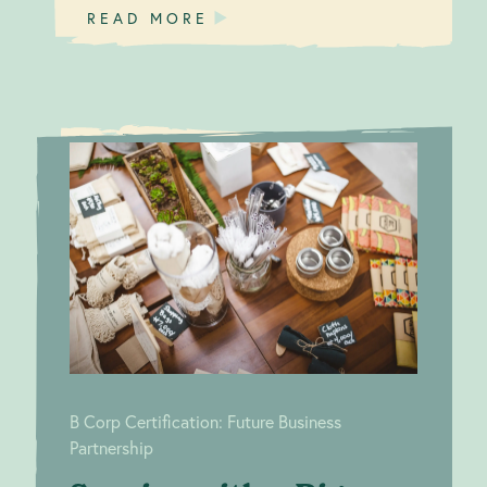
READ MORE
Service
B Corp
with a Big
Certification:
Future Business
Green Smile
Partnership
B Corp Certification: Future Business
Partnership