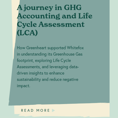
A journey in GHG
Accounting and Life
Cycle Assessment
(LCA)
How Greenheart supported Whitefox
in understanding its Greenhouse Gas
footprint, exploring Life Cycle
Assessments, and leveraging data-
driven insights to enhance
sustainability and reduce negative
impact.
READ MORE