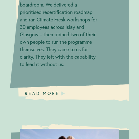
boardroom. We delivered a
prioritised recertification roadmap
and ran Climate Fresk workshops for
30 employees across Islay and
Glasgow – then trained two of their
own people to run the programme
themselves. They came to us for
clarity. They left with the capability
to lead it without us.
READ MORE