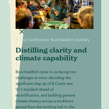
Distilling
clarity and
Certification:
Bruichladdich
climate
Distillery
capability
B Corp Certification: Bruichladdich Distillery
Distilling clarity and
climate capability
Bruichladdich came to us facing two
challenges at once: decoding the
significant step-up of B Corp's new
V2.1 standard ahead of
recertification, and building genuine
climate literacy across a workforce
spread from the bottling hall to the