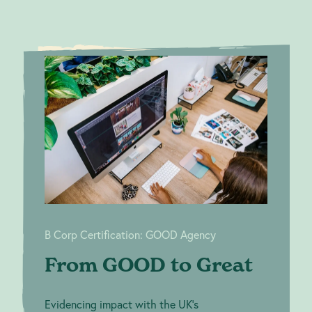
From
B Corp Certification:
GOOD to
GOOD Agency
Great
B Corp Certification: GOOD Agency
From GOOD to Great
Evidencing impact with the UK’s