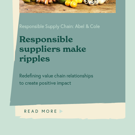
Responsible Supply Chain: Abel & Cole
Responsible
suppliers make
ripples
Redefining value chain relationships
to create positive impact
READ MORE