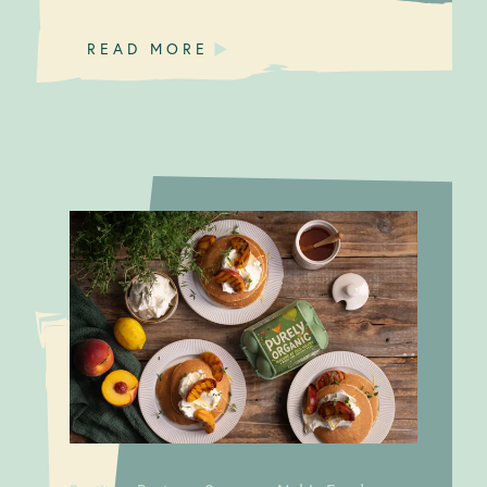
READ MORE
A good
Resilient Business Strategy:
egg
Noble Foods