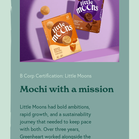
a mission
Certification: Little
Moons
B Corp Certification: Little Moons
Mochi with a mission
Little Moons had bold ambitions,
rapid growth, and a sustainability
journey that needed to keep pace
with both. Over three years,
Greenheart worked alongside the