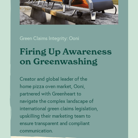
Green Claims Integrity: Ooni
Firing Up Awareness
on Greenwashing
Creator and global leader of the
home pizza oven market, Ooni,
partnered with Greenheart to
navigate the complex landscape of
international green claims legislation,
upskilling their marketing team to
ensure transparent and compliant
communication.