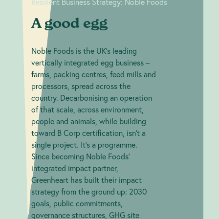
Resilient Business Strategy: Noble Foods
A good egg
Noble Foods is the UK's leading
vertically integrated egg business –
farms, packing centres, feed mills and
processors, spread across the
country. Decarbonising an operation
of that scale, across environment,
people and animals, while building
toward B Corp certification, isn't a
single project. It's a programme.
Since becoming Noble Foods'
integrated impact partner,
Greenheart has built their impact
strategy from the ground up: 2030
goals, public commitments,
governance structures, GHG site